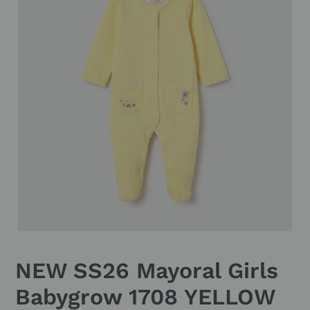
NEW SS26 Mayoral Girls
Babygrow 1708 YELLOW