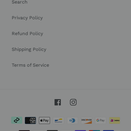
Search
Privacy Policy
Refund Policy
Shipping Policy
Terms of Service
Facebook
Instagram
Payment
methods